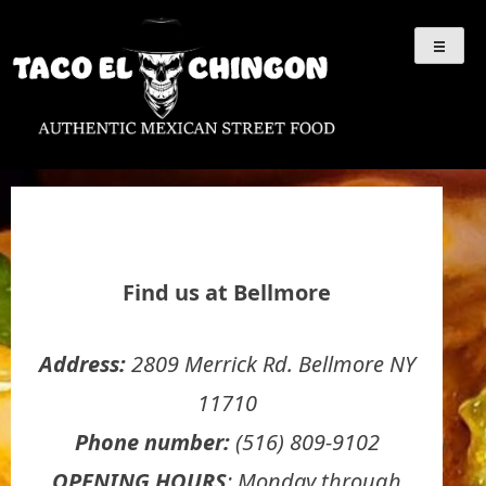
Skip
Taco El Chingón
Authentic Mexican
to
content
Street Food
Find us at Bellmore
Address:
2809 Merrick Rd. Bellmore NY
11710
Phone number:
(516) 809-9102
OPENING HOURS
: Monday through