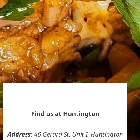
Find us at Huntington
Address:
46 Gerard St. Unit I. Huntington