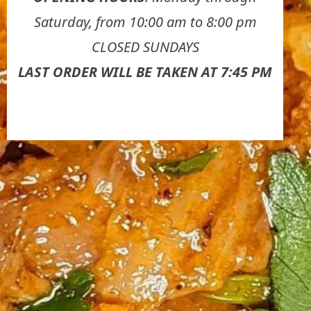
Saturday, from 10:00 am to 8:00 pm
CLOSED SUNDAYS
LAST ORDER WILL BE TAKEN AT 7:45 PM