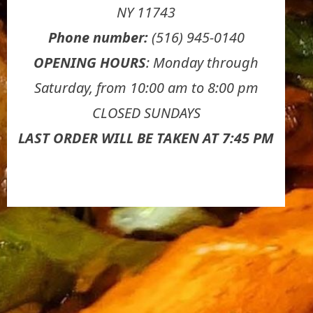
NY 11743
Phone number:
(516) 945-0140
OPENING HOURS
: Monday through
Saturday, from 10:00 am to 8:00 pm
CLOSED SUNDAYS
LAST ORDER WILL BE TAKEN AT 7:45 PM